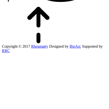
Copyright © 2017
Rheumatry
Designed by
BioArc
Supported by
RRC