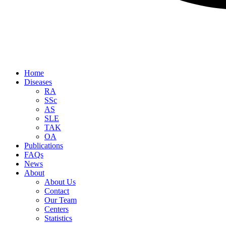
Home
Diseases
RA
SSc
AS
SLE
TAK
OA
Publications
FAQs
News
About
About Us
Contact
Our Team
Centers
Statistics