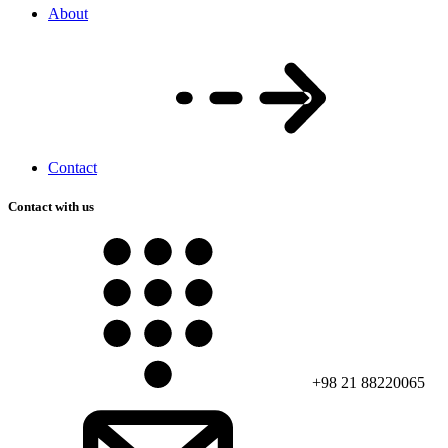
About
Contact
Contact with us
+98 21 88220065