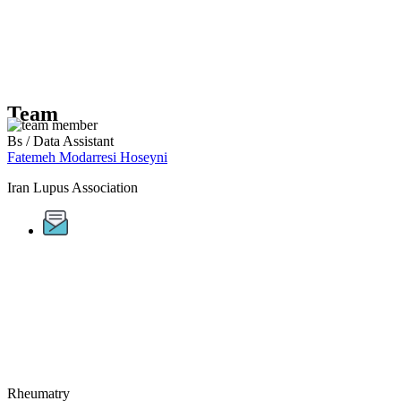
Team
Bs / Data Assistant
Fatemeh Modarresi Hoseyni
Iran Lupus Association
Rheumatry