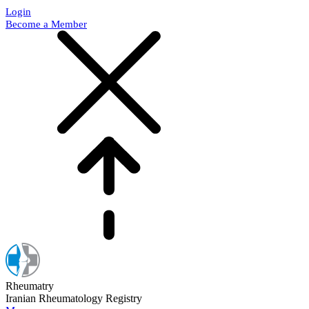
Login
Become a Member
Rheumatry
Iranian Rheumatology Registry