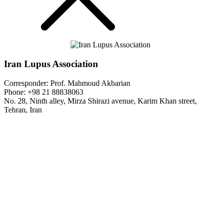
Iran Lupus Association
Corresponder: Prof. Mahmoud Akbarian
Phone: +98 21 88838063
No. 28, Ninth alley, Mirza Shirazi avenue, Karim Khan street,
Tehran, Iran