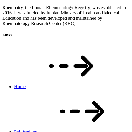
Rheumatry, the Iranian Rheumatology Registry, was established in
2016. It was funded by Iranian Ministry of Health and Medical
Education and has been developed and maintained by
Rheumatology Research Center (RRC).
Links
Home
Publications