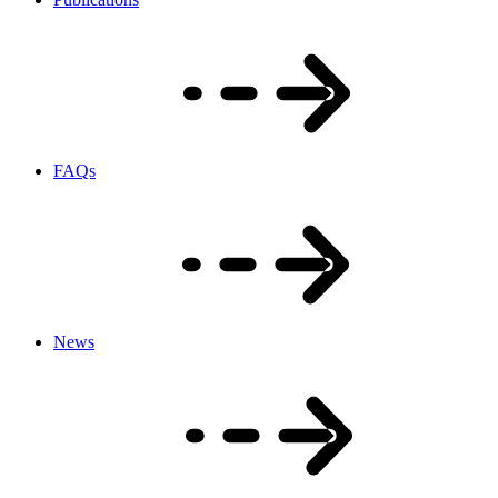
FAQs
News