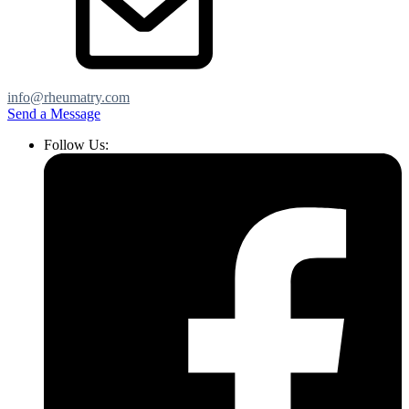
info@rheumatry.com
Send a Message
Follow Us: