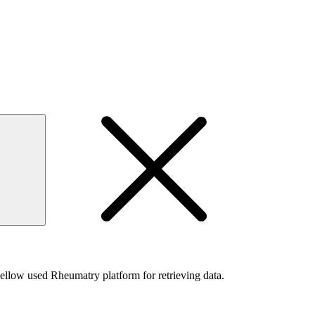
s bellow used Rheumatry platform for retrieving data.