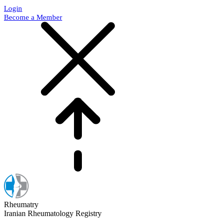
Login
Become a Member
Rheumatry
Iranian Rheumatology Registry