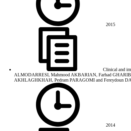
2015
Clinical and im
ALMODARRESI, Mahmood AKBARIAN, Farhad GHARIBDOO
AKHLAGHKHAH, Pedram PARAGOMI and Fereydoun D
2014