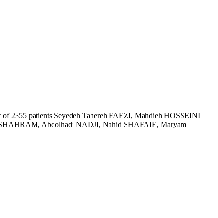
 of 2355 patients
Seyedeh Tahereh FAEZI, Mahdieh HOSSEINI
HAHRAM, Abdolhadi NADJI, Nahid SHAFAIE, Maryam