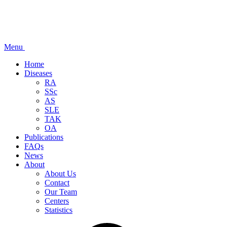
Menu
Home
Diseases
RA
SSc
AS
SLE
TAK
OA
Publications
FAQs
News
About
About Us
Contact
Our Team
Centers
Statistics