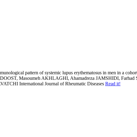
munological pattern of systemic lupus erythematosus in men in a cohort
ST, Masoumeh AKHLAGHI, Ahamadreza JAMSHIDI, Farhad S
AVATCHI
International Journal of Rheumatic Diseases
Read it!