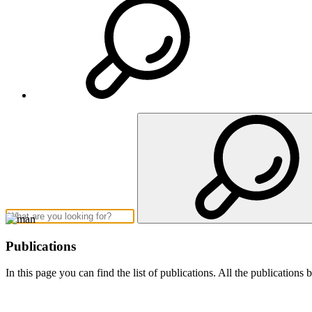
Publications
In this page you can find the list of publications. All the publication