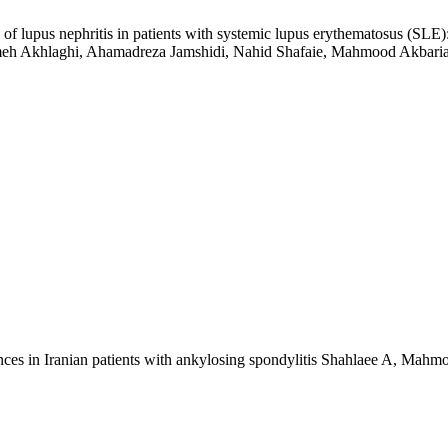
e of lupus nephritis in patients with systemic lupus erythematosus (SLE)
meh Akhlaghi, Ahamadreza Jamshidi, Nahid Shafaie, Mahmood Akbari
ces in Iranian patients with ankylosing spondylitis
Shahlaee A, Mahmou