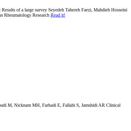
: Results of a large survey
Seyedeh Tahereh Faezi, Mahdieh Hosseini
an
Rheumatology Research
Read it!
di M, Nicknam MH, Farhadi E, Fallahi S, Jamshidi AR
Clinical