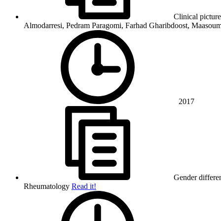
Clinical pictur
Almodarresi, Pedram Paragomi, Farhad Gharibdoost, Maasou
2017
Gender differen
Rheumatology
Read it!